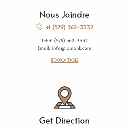
Nous Joindre
+1 (579) 362-3332
Tel: +1 (579) 362-3332
Email: info@laplank.com
BOOK A TABLE
Get Direction