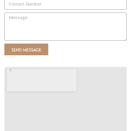
SEND MESSAGE