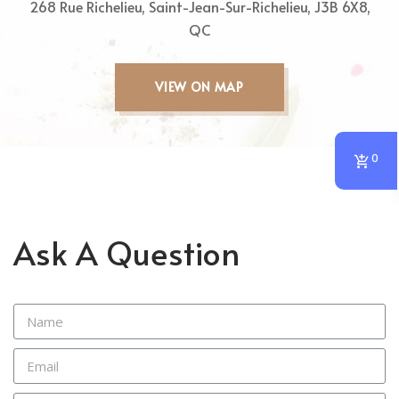
268 Rue Richelieu, Saint-Jean-Sur-Richelieu, J3B 6X8,
QC
VIEW ON MAP
0
Ask A Question