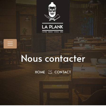
Nous contacter
HOME
CONTACT