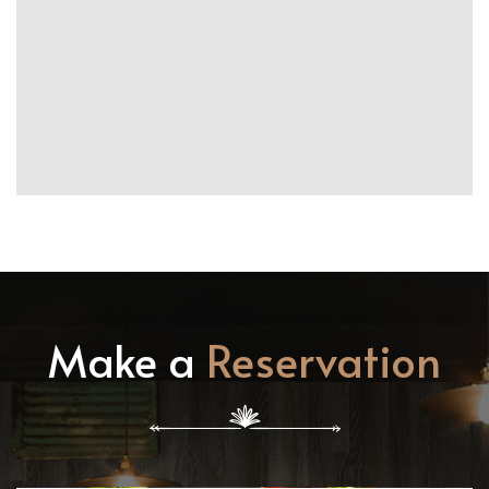
Make a
Reservation