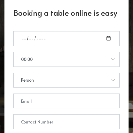
Booking a table online is easy